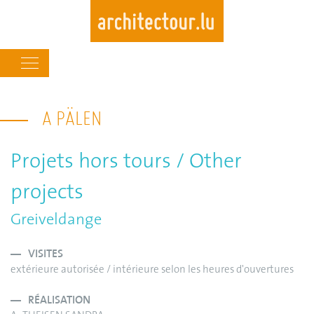
Main
navigation
Skip
to
A PÄLEN
main
content
Projets hors tours / Other
projects
Greiveldange
VISITES
extérieure autorisée / intérieure selon les heures d'ouvertures
RÉALISATION