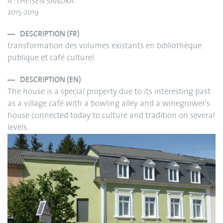
A : THEISEN SANDRA
2015-2019
DESCRIPTION (FR)
transformation des volumes existants en bibliothèque
publique et café culturel
DESCRIPTION (EN)
The house is a special property due to its interesting past
as a village café with a bowling alley and a winegrower's
house connected today to culture and tradition on several
levels.