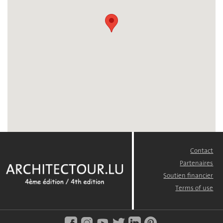
Contact
FOOTER
MENU
Partenaires
Soutien financier
Terms of use