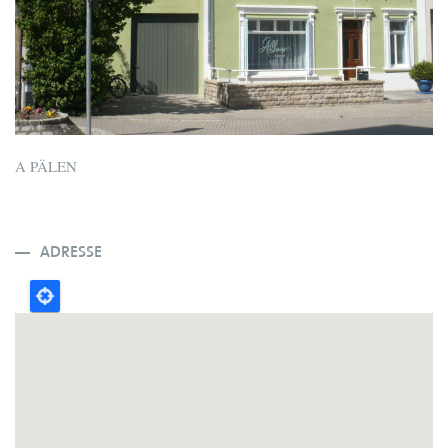
A PÄLEN
ADRESSE